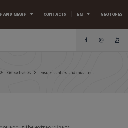
S AND NEWS
CONTACTS
EN
GEOTOPES
Geoactivities
Visitor centers and museums
ore about the extraordinary