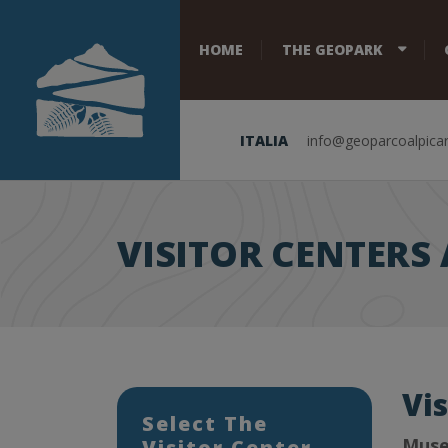
HOME
THE GEOPARK
ITALIA
info@geoparcoalpicar
VISITOR CENTER
Vi
Select The
Muse
Visitor Center