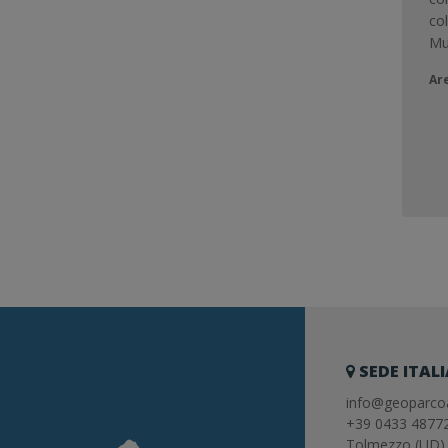
co
Mu
Ar
SEDE ITAL
info@geoparcoa
+39 0433 4877
Tolmezzo (UD) 