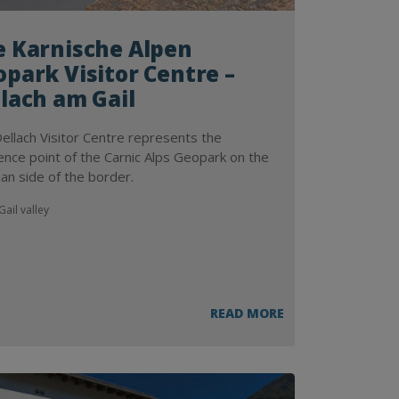
e Karnische Alpen
park Visitor Centre –
lach am Gail
ellach Visitor Centre represents the
ence point of the Carnic Alps Geopark on the
ian side of the border.
ail valley
READ MORE