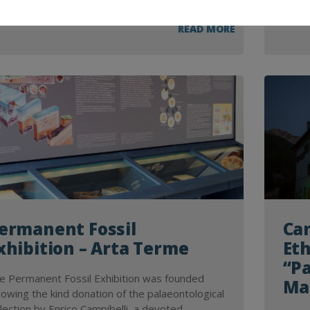
READ MORE
ermanent Fossil
Can
xhibition – Arta Terme
Et
“Pa
e Permanent Fossil Exhibition was founded
Ma
llowing the kind donation of the palaeontological
llection by Enrico Campibelli, a devoted