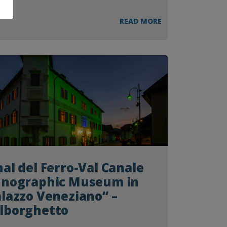
READ MORE
al del Ferro-Val Canale
hnographic Museum in
lazzo Veneziano” –
lborghetto