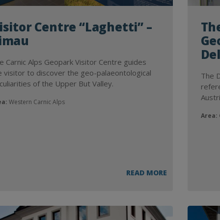
isitor Centre “Laghetti” –
Th
imau
Geo
Del
e Carnic Alps Geopark Visitor Centre guides
e visitor to discover the geo-palaeontological
The D
culiarities of the Upper But Valley.
refer
Austr
ea:
Western Carnic Alps
Area:
G
READ MORE