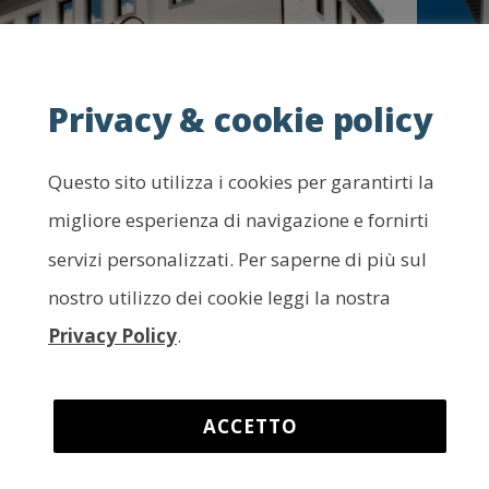
Privacy & cookie policy
Questo sito utilizza i cookies per garantirti la
he Geological Museum of
The
migliore esperienza di navigazione e fornirti
arnia – Ampezzo
Yea
servizi personalizzati. Per saperne di più sul
Exh
e rocky succession of the Carnic Range bears
nostro utilizzo dei cookie leggi la nostra
tness to the geological history of the area with
L’are
Privacy Policy
.
 unparalleled wealth of finds.
paleon
fossil
ea:
Tagliamento valley / Tolmezzo basin
volan
ACCETTO
Area: