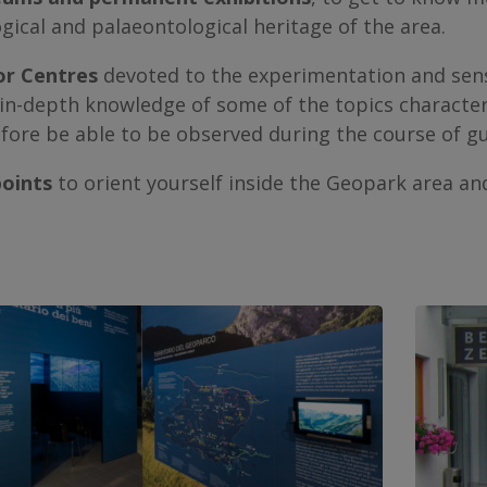
gical and palaeontological heritage of the area.
or Centres
devoted to the experimentation and sensor
in-depth knowledge of some of the topics characteris
fore be able to be observed during the course of g
points
to orient yourself inside the Geopark area and