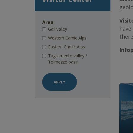
geolo
Visit
Area
have 
Gail valley
there
Western Carnic Alps
Eastern Carnic Alps
Info
Tagliamento valley /
Tolmezzo basin
APPLY