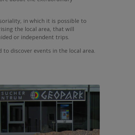
iality, in which it is possible to
ing the local area, that will
uided or independent trips.
 to discover events in the local area.