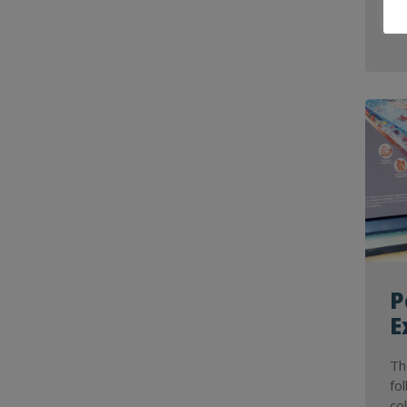
P
E
Th
fo
co