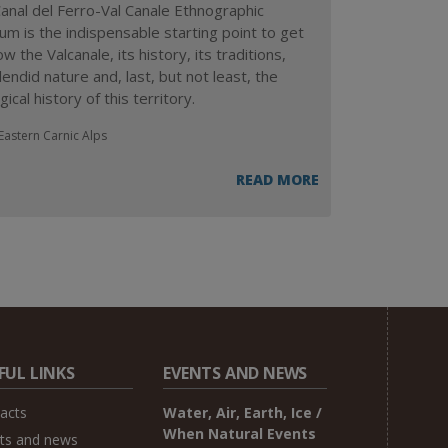
anal del Ferro-Val Canale Ethnographic
m is the indispensable starting point to get
w the Valcanale, its history, its traditions,
lendid nature and, last, but not least, the
ical history of this territory.
Eastern Carnic Alps
READ MORE
FUL LINKS
EVENTS AND NEWS
acts
Water, Air, Earth, Ice /
When Natural Events
ts and news