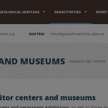
GEOLOGICAL HERITAGE
GEOACTIVITIES
EVENT
niche.org
AUSTRIA
office@geopark-karnische-alpen.at
S AND MUSEUMS
Geoparco Alpi Carniche
sitor centers and museums
ums and permanent exhibitions
, to get to know m