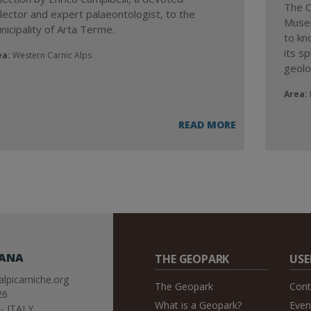
The C
llector and expert palaeontologist, to the
Museu
nicipality of Arta Terme.
to kno
its sp
ea:
Western Carnic Alps
geolog
Area:
READ MORE
IANA
THE GEOPARK
USE
lpicarniche.org
The Geopark
Cont
26
What is a Geopark?
Even
- ITALY