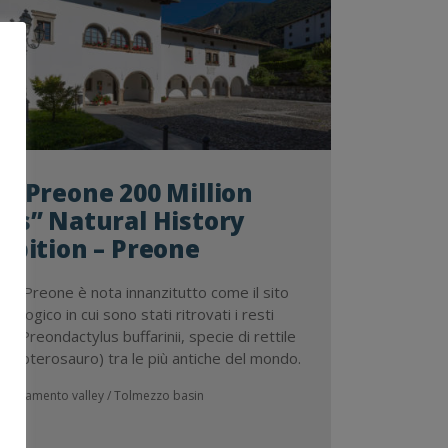
 “Preone 200 Million
rs” Natural History
ibition – Preone
a di Preone è nota innanzitutto come il sito
tologico in cui sono stati ritrovati i resti
i di Preondactylus buffarinii, specie di rettile
te (pterosauro) tra le più antiche del mondo.
Tagliamento valley / Tolmezzo basin