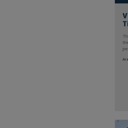
V
T
Th
th
pe
Ar