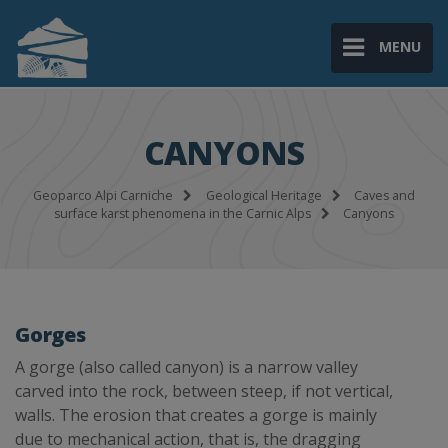
MENU
CANYONS
Geoparco Alpi Carniche
Geological Heritage
Caves and
surface karst phenomena in the Carnic Alps
Canyons
Gorges
A gorge (also called canyon) is a narrow valley
carved into the rock, between steep, if not vertical,
walls. The erosion that creates a gorge is mainly
due to mechanical action, that is, the dragging