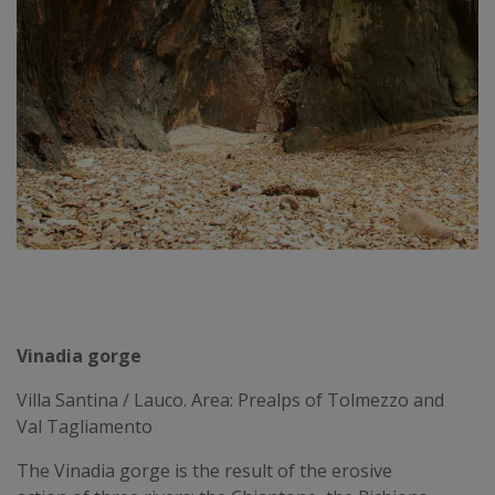
Vinadia gorge
Villa Santina / Lauco. Area: Prealps of Tolmezzo and
Val Tagliamento
The Vinadia gorge is the result of the erosive