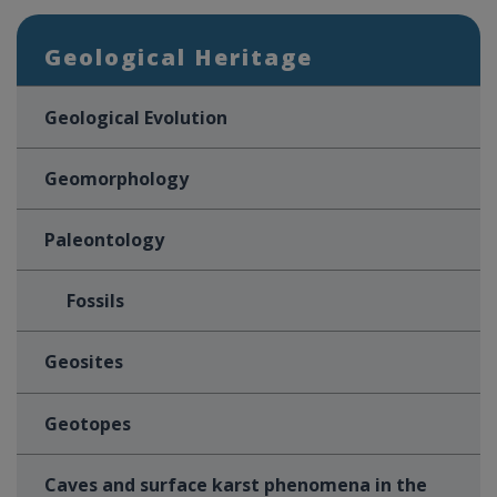
Geological Heritage
Geological Evolution
Geomorphology
Paleontology
Fossils
Geosites
Geotopes
Caves and surface karst phenomena in the