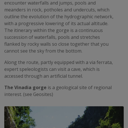
encounter waterfalls and jumps, pools and
meanders in rock, potholes and undercuts, which
outline the evolution of the hydrographic network,
with a progressive lowering of its actual altitude.
The itinerary within the gorge is a continuous
succession of waterfalls, pools and stretches
flanked by rocky walls so close together that you
cannot see the sky from the bottom.
Along the route, partly equipped with a via ferrata,
expert speleologists can visit a cave, which is
accessed through an artificial tunnel.
The Vinadia gorge
is a geological site of regional
interest. (see Geosites)