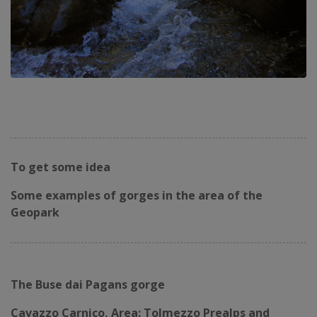
To get some idea
Some examples of gorges in the area of ​​the
Geopark
The Buse dai Pagans gorge
Cavazzo Carnico, Area: Tolmezzo Prealps and