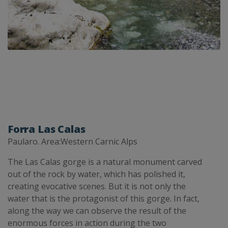
Forra Las Calas
Paularo. Area:Western Carnic Alps
The Las Calas gorge is a natural monument carved
out of the rock by water, which has polished it,
creating evocative scenes. But it is not only the
water that is the protagonist of this gorge. In fact,
along the way we can observe the result of the
enormous forces in action during the two