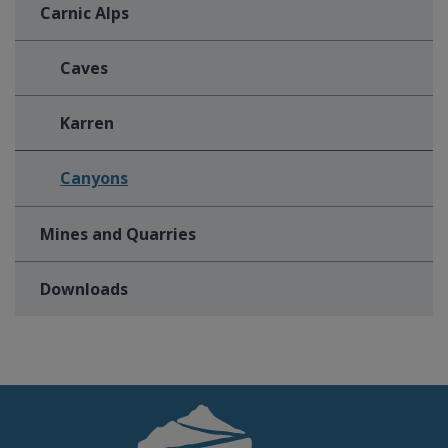
Carnic Alps
Caves
Karren
Canyons
Mines and Quarries
Downloads