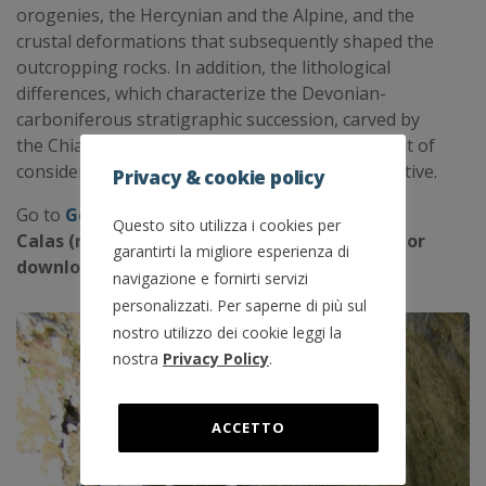
orogenies, the Hercynian and the Alpine, and the
crustal deformations that subsequently shaped the
outcropping rocks. In addition, the lithological
differences, which characterize the Devonian-
carboniferous stratigraphic succession, carved by
the Chiarsò Torrent, give rise to an environment of
considerable interest from a geological perspective.
Privacy & cookie policy
Go to
Geotrails
to download the Geotrail Las
Questo sito utilizza i cookies per
Calas (route, geological contents, .gpx files) or
garantirti la migliore esperienza di
download the free app GeotrAC!
navigazione e fornirti servizi
personalizzati. Per saperne di più sul
nostro utilizzo dei cookie leggi la
nostra
Privacy Policy
.
ACCETTO