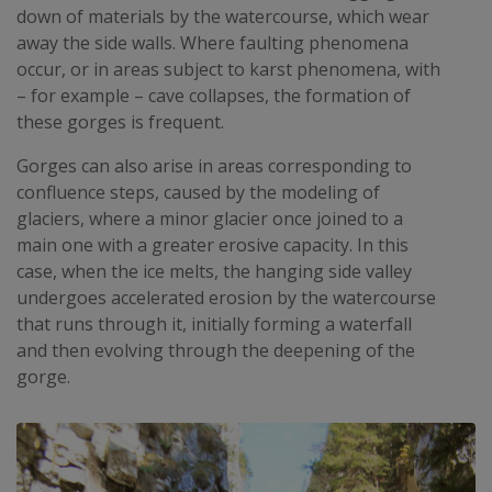
down of materials by the watercourse, which wear
away the side walls. Where faulting phenomena
occur, or in areas subject to karst phenomena, with
– for example – cave collapses, the formation of
these gorges is frequent.
Gorges can also arise in areas corresponding to
confluence steps, caused by the modeling of
glaciers, where a minor glacier once joined to a
main one with a greater erosive capacity. In this
case, when the ice melts, the hanging side valley
undergoes accelerated erosion by the watercourse
that runs through it, initially forming a waterfall
and then evolving through the deepening of the
gorge.