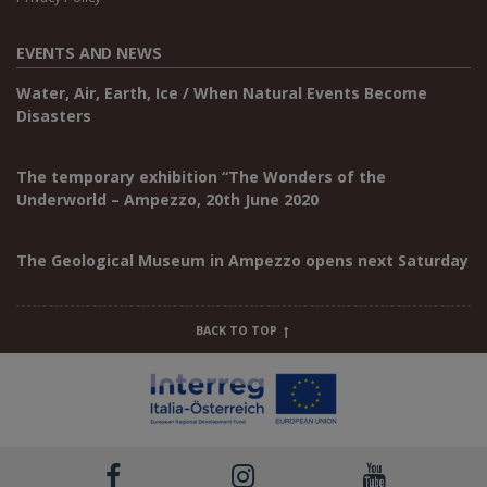
EVENTS AND NEWS
Water, Air, Earth, Ice / When Natural Events Become
Disasters
The temporary exhibition “The Wonders of the
Underworld – Ampezzo, 20th June 2020
The Geological Museum in Ampezzo opens next Saturday
BACK TO TOP