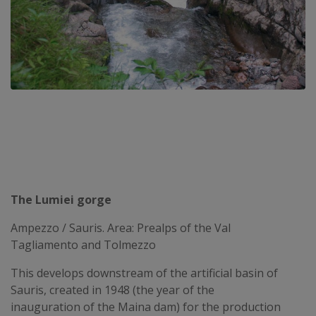
The Lumiei gorge
Ampezzo / Sauris. Area: Prealps of the Val
Tagliamento and Tolmezzo
This develops downstream of the artificial basin of
Sauris, created in 1948 (the year of the
inauguration of the Maina dam) for the production