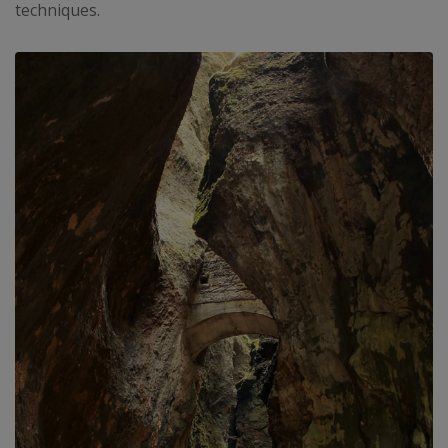
techniques.