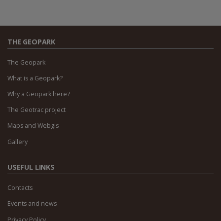
THE GEOPARK
The Geopark
What is a Geopark?
Why a Geopark here?
The Geotrac project
Maps and Webgis
Gallery
USEFUL LINKS
Contacts
Events and news
Privacy Policy