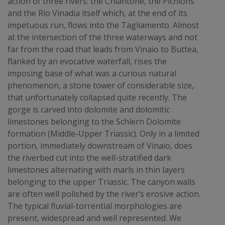
action of three rivers: the Chiantone, the Pichions
and the Rio Vinadia itself which, at the end of its
impetuous run, flows into the Tagliamento. Almost
at the intersection of the three waterways and not
far from the road that leads from Vinaio to Buttea,
flanked by an evocative waterfall, rises the
imposing base of what was a curious natural
phenomenon, a stone tower of considerable size,
that unfortunately collapsed quite recently. The
gorge is carved into dolomite and dolomitic
limestones belonging to the Schlern Dolomite
formation (Middle-Upper Triassic). Only in a limited
portion, immediately downstream of Vinaio, does
the riverbed cut into the well-stratified dark
limestones alternating with marls in thin layers
belonging to the upper Triassic. The canyon walls
are often well polished by the river’s erosive action.
The typical fluvial-torrential morphologies are
present, widespread and well represented. We