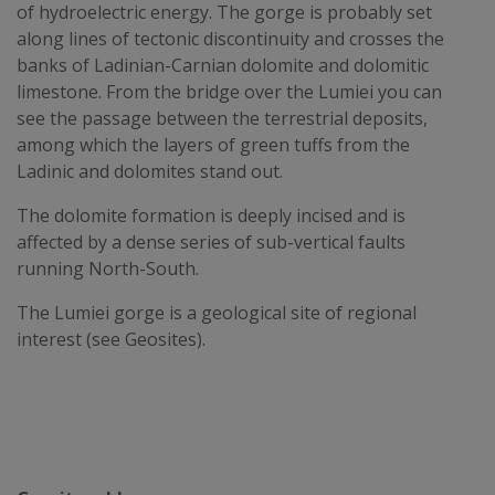
of hydroelectric energy. The gorge is probably set
along lines of tectonic discontinuity and crosses the
banks of Ladinian-Carnian dolomite and dolomitic
limestone. From the bridge over the Lumiei you can
see the passage between the terrestrial deposits,
among which the layers of green tuffs from the
Ladinic and dolomites stand out.
The dolomite formation is deeply incised and is
affected by a dense series of sub-vertical faults
running North-South.
The Lumiei gorge is a geological site of regional
interest (see Geosites).