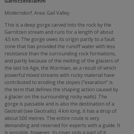
Garnitzenklamm
Möderndorf. Area: Gail Valley
This is a deep gorge carved into the rock by the
Garnitzen stream and runs for a length of about
4.5 km. The gorge owes its origin partly to a fault
zone that has provided the runoff water with less
resistance than the surrounding rock formations,
and partly because of the melting of the glaciers of
the last Ice Age, the Würmian, as a result of which
powerful mixed streams with rocky material have
contributed to eroding the slopes (“exaration” is
the term that defines the shaping action caused by
a glacier on the surrounding rocky walls). The
gorge is passable and is also the destination of a
Geotrail (see Geotrails). 4 km long, it has a drop of
about 500 metres. The entire route is very
demanding and reserved for experts with a guide. It
is possible, however, to cover only a part of it.