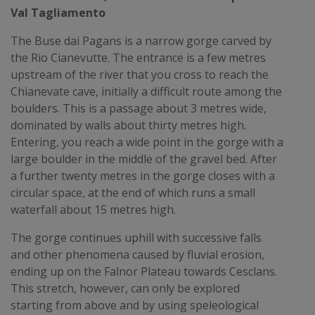
Val Tagliamento
The Buse dai Pagans is a narrow gorge carved by
the Rio Cianevutte. The entrance is a few metres
upstream of the river that you cross to reach the
Chianevate cave, initially a difficult route among the
boulders. This is a passage about 3 metres wide,
dominated by walls about thirty metres high.
Entering, you reach a wide point in the gorge with a
large boulder in the middle of the gravel bed. After
a further twenty metres in the gorge closes with a
circular space, at the end of which runs a small
waterfall about 15 metres high.
The gorge continues uphill with successive falls
and other phenomena caused by fluvial erosion,
ending up on the Falnor Plateau towards Cesclans.
This stretch, however, can only be explored
starting from above and by using speleological