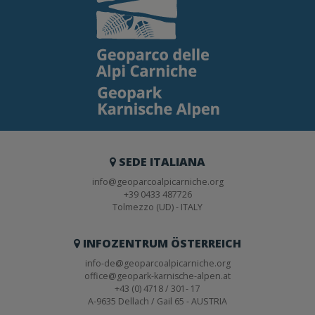
SEDE ITALIANA
info@geoparcoalpicarniche.org
+39 0433 487726
Tolmezzo (UD) - ITALY
INFOZENTRUM ÖSTERREICH
info-de@geoparcoalpicarniche.org
office@geopark-karnische-alpen.at
+43 (0) 4718 / 301- 17
A-9635 Dellach / Gail 65 - AUSTRIA