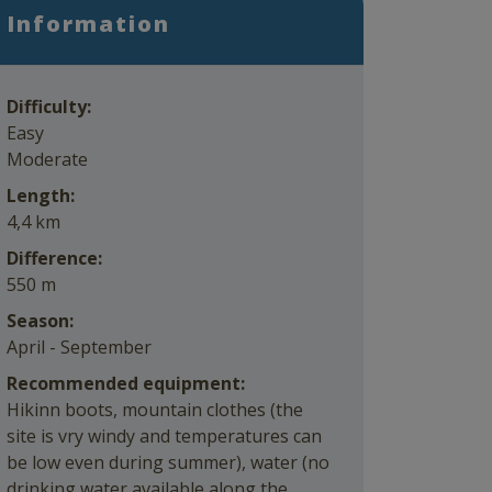
Information
Difficulty:
Easy
Moderate
Length:
4,4 km
Difference:
550 m
Season:
April - September
Recommended equipment:
Hikinn boots, mountain clothes (the
site is vry windy and temperatures can
be low even during summer), water (no
drinking water available along the