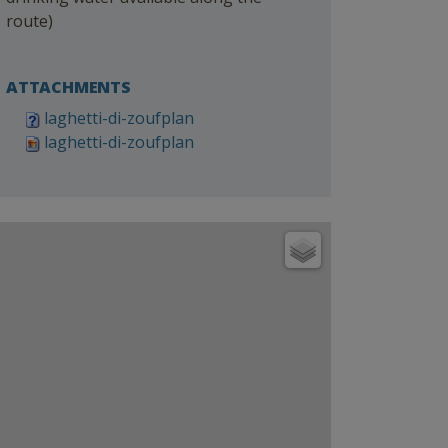
route)
ATTACHMENTS
laghetti-di-zoufplan
laghetti-di-zoufplan