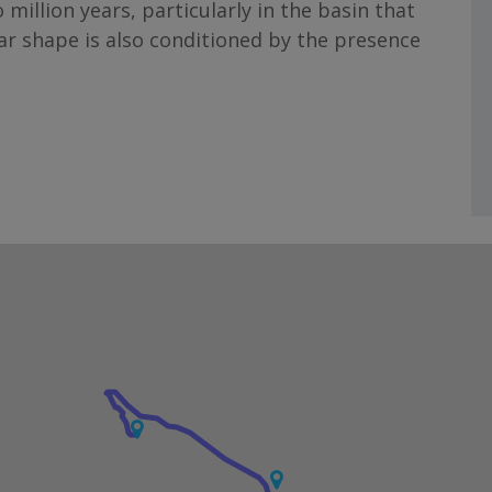
 million years, particularly in the basin that
ar shape is also conditioned by the presence