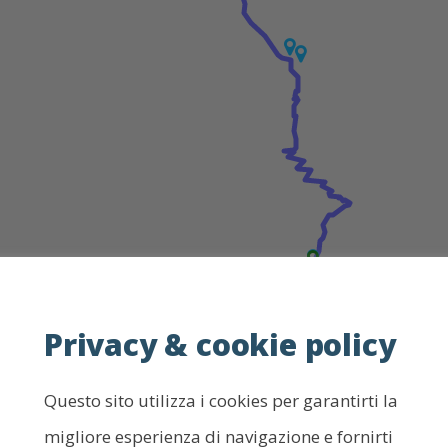
Privacy & cookie policy
Leaf
Questo sito utilizza i cookies per garantirti la
How to use the map
migliore esperienza di navigazione e fornirti