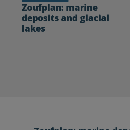
Zoufplan: marine
deposits and glacial
lakes