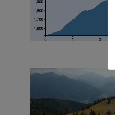
1,900
1,800
1,700
1,600
0
1
2