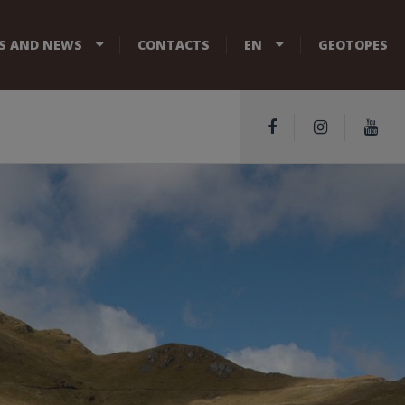
S AND NEWS
CONTACTS
EN
GEOTOPES