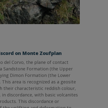
iscord on Monte Zoufplan
o del Corvo, the plane of contact
a Sandstone Formation (the Upper
lying Dimon Formation (the Lower
. This area is recognized as a geosite
h their characteristic reddish colour,
, in discordance, with basic volcanites
products. This discordance or
of the uplifting and deformation to