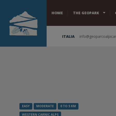
HOME
THE GEOPARK
ITALIA
info@geoparcoalpicar
EASY
MODERATE
0 TO 5 KM
WESTERN CARNIC ALPS