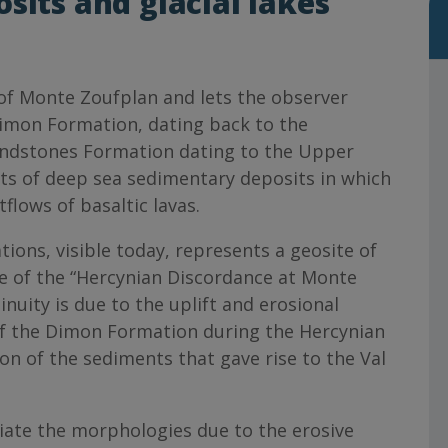
sits and glacial lakes
s of Monte Zoufplan and lets the observer
imon Formation, dating back to the
andstones Formation dating to the Upper
s of deep sea sedimentary deposits in which
flows of basaltic lavas.
ons, visible today, represents a geosite of
e of the “Hercynian Discordance at Monte
nuity is due to the uplift and erosional
 the Dimon Formation during the Hercynian
n of the sediments that gave rise to the Val
iate the morphologies due to the erosive