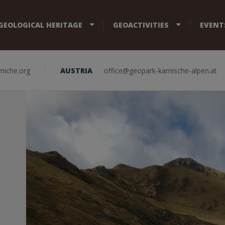
GEOLOGICAL HERITAGE
GEOACTIVITIES
EVENT
niche.org
AUSTRIA
office@geopark-karnische-alpen.at