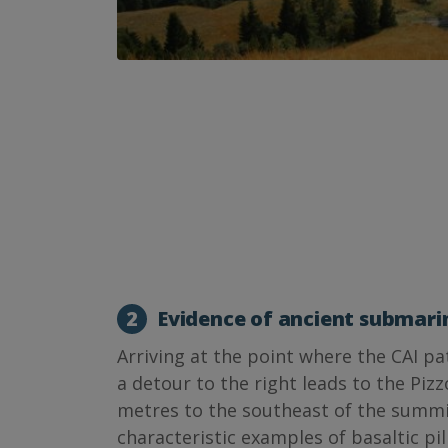
2
Evidence of ancient submari
Arriving at the point where the CAI pa
a detour to the right leads to the Pizz
metres to the southeast of the summit
characteristic examples of basaltic pi