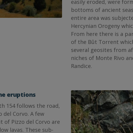
easily eroded, were fo
bottoms of ancient seas
entire area was subject
Hercynian Orogeny which
From here there is a pa
of the Bût Torrent whic
several geosites from af
niches of Monte Rivo an
Randice.
ne eruptions
th 154 follows the road,
o del Corvo. A few
 of Pizzo del Corvo are
llow lavas. These sub-