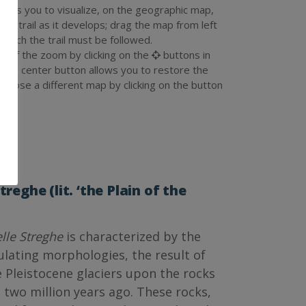
llows you to visualize, on the geographic map,
 the trail as it develops; drag the map from left
n which the trail must be followed.
ze of the zoom by clicking on the
buttons in
e the center button allows you to restore the
an choose a different map by clicking on the button
.
treghe (lit. ‘the Plain of the
lle Streghe
is characterized by the
ulating morphologies, the result of
e Pleistocene glaciers upon the rocks
two million years ago. These rocks,