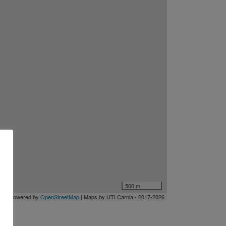
500 m
let
| Powered by
OpenStreetMap
| Maps by UTI Carnia
- 2017-2026