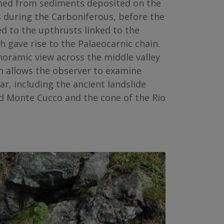
rmed from sediments deposited on the
 during the Carboniferous, before the
ed to the upthrusts linked to the
 gave rise to the Palaeocarnic chain.
noramic view across the middle valley
h allows the observer to examine
ar, including the ancient landslide
d Monte Cucco and the cone of the Rio