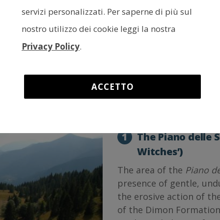
The interactive altitude map a
servizi personalizzati. Per saperne di più sul
the variation of the altitude of
nostro utilizzo dei cookie leggi la nostra
to right to see the direction i
It is possible to change the si
Privacy Policy
.
the top left-hand corner, whil
initial settings; finally, you c
in the upper right-hand corner
km
3
4
ACCETTO
1
The Piano delle S
Witches’)
The area of the
Piano de
presence of gentle, und
the erosive action of th
of the Dimon Formation 