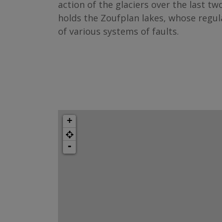
action of the glaciers over the last two
holds the Zoufplan lakes, whose regul
of various systems of faults.
+
-