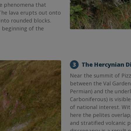
ive phenomena that
The lava erupts out onto
 into rounded blocks.
e beginning of the
3
The Hercynian D
Near the summit of Pizz
between the Val Garden
Permian) and the under
Carboniferous) is visible
of national interest. Wit
here the pelites overlap
and stratified volcanic 
discrepancy is a result 