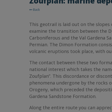
Zoufplan: marine depo
Back
This geotrail is laid out on the slope
examine the transition between the D
Carboniferous and the Val Gardena S
Permian. The Dimon Formation consist
volcanic eruptions took place, with out
The contact between these two formati
national interest which takes the nam
Zoufplan”. This discordance or disconti
phenomena undergone by the rocks of
Orogeny, which preceded the depositio
Gardena Sandstone Formation.
Along the entire route you can apprec