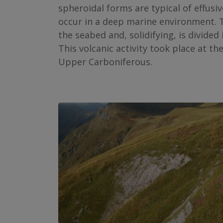
spheroidal forms are typical of effus
occur in a deep marine environment. 
the seabed and, solidifying, is divided
This volcanic activity took place at th
Upper Carboniferous.