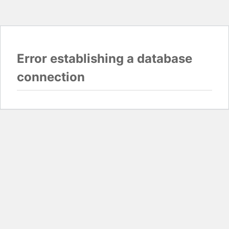
Error establishing a database
connection