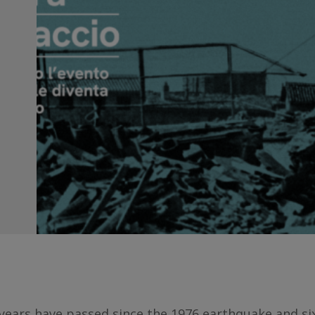
 years have passed since the 1976 earthquake and six