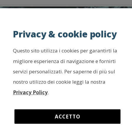
Privacy & cookie policy
Questo sito utilizza i cookies per garantirti la
migliore esperienza di navigazione e fornirti
servizi personalizzati. Per saperne di più sul
nostro utilizzo dei cookie leggi la nostra
Privacy Policy
.
ACCETTO