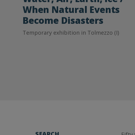
When Natural Events
Become Disasters
Temporary exhibition in Tolmezzo (I)
SEARCH
Fifty