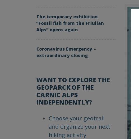
The temporary exhibition
“Fossil fish from the Friulian
Alps” opens again
Coronavirus Emergency –
extraordinary closing
WANT TO EXPLORE THE
GEOPARCK OF THE
CARNIC ALPS
INDEPENDENTLY?
Choose your geotrail
and organize your next
hiking activity