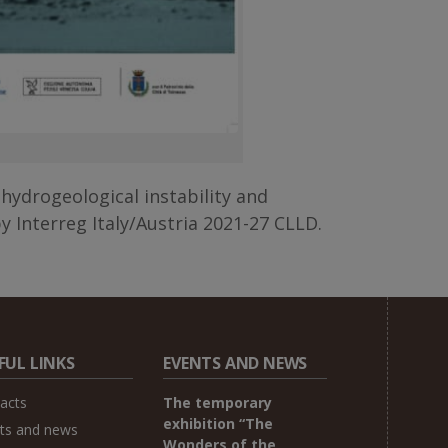
h hydrogeological instability and
y Interreg Italy/Austria 2021-27 CLLD.
FUL LINKS
EVENTS AND NEWS
acts
The temporary
exhibition “The
ts and news
Wonders of the