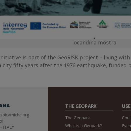
locandina mostra
initiative is part of the GeoRISK project – living wit
icity fifty years after the 1976 earthquake, funded b
IANA
THE GEOPARK
USE
lpicarniche.org
The Geopark
Cont
26
What is a Geopark?
Even
- ITALY