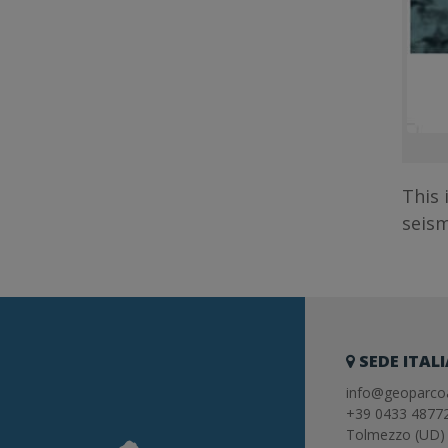
This 
seism
SEDE ITAL
info@geoparcoa
+39 0433 4877
Tolmezzo (UD) 