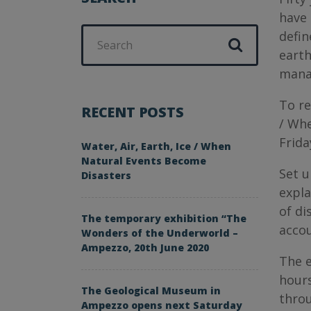
have 
Search
defin
for:
earth
mana
To re
RECENT POSTS
/ Whe
Frida
Water, Air, Earth, Ice / When
Natural Events Become
Set u
Disasters
expla
of di
The temporary exhibition “The
accou
Wonders of the Underworld –
Ampezzo, 20th June 2020
The e
hours
The Geological Museum in
throu
Ampezzo opens next Saturday