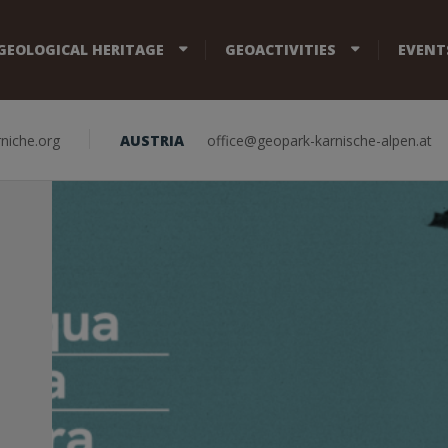
GEOLOGICAL HERITAGE
GEOACTIVITIES
EVENT
niche.org
AUSTRIA
office@geopark-karnische-alpen.at