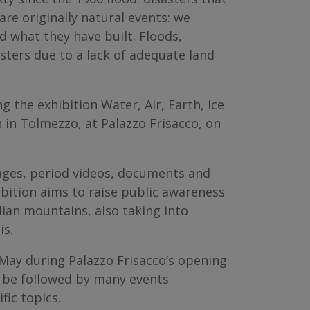
are originally natural events: we
 what they have built. Floods,
sters due to a lack of adequate land
 the exhibition Water, Air, Earth, Ice
 in Tolmezzo, at Palazzo Frisacco, on
mages, period videos, documents and
ibition aims to raise public awareness
lian mountains, also taking into
is.
7 May during Palazzo Frisacco’s opening
ll be followed by many events
fic topics.