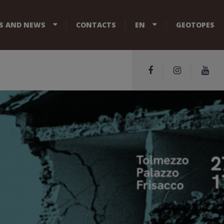
S AND NEWS
CONTACTS
EN
GEOTOPES