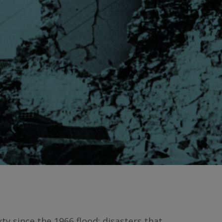
ty since the 1966 flood: disasters that