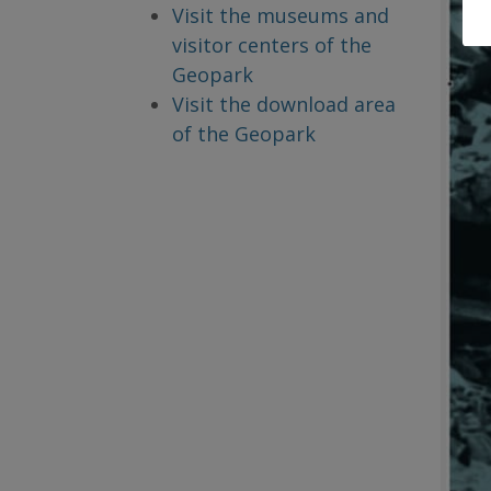
Visit the museums and
visitor centers of the
Geopark
Visit the download area
of the Geopark