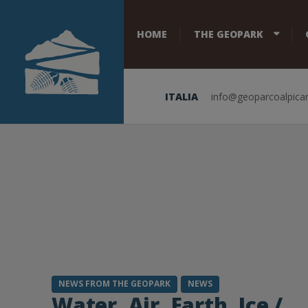
HOME
THE GEOPARK
ITALIA
info@geoparcoalpicar
NEWS FROM THE GEOPARK
NEWS
Water, Air, Earth, Ice /