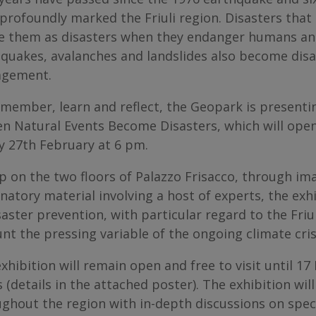
profoundly marked the Friuli region. Disasters that 
e them as disasters when they endanger humans and
quakes, avalanches and landslides also become disa
gement.
member, learn and reflect, the Geopark is presenting
n Natural Events Become Disasters, which will open
y 27th February at 6 pm.
p on the two floors of Palazzo Frisacco, through i
natory material involving a host of experts, the exh
saster prevention, with particular regard to the Friu
nt the pressing variable of the ongoing climate cris
xhibition will remain open and free to visit until 1
 (details in the attached poster). The exhibition wi
ghout the region with in-depth discussions on speci